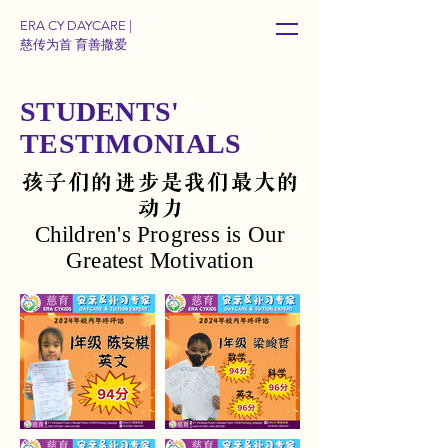
ERA CY DAYCARE |
慈传为首 育善撒爱
STUDENTS'
TESTIMONIALS
孩子们的进步是我们最大的
动力
Children's Progress is Our
Greatest Motivation